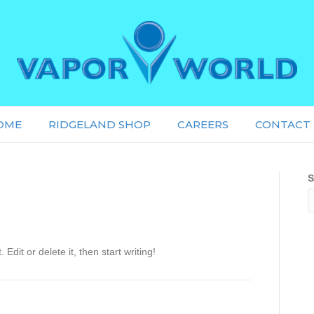
OME
RIDGELAND SHOP
CAREERS
CONTACT 
S
Edit or delete it, then start writing!