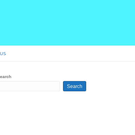
US
earch
Search