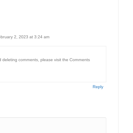
bruary 2, 2023 at 3:24 am
and deleting comments, please visit the Comments
Reply