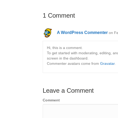
1 Comment
A WordPress Commenter
on Fe
Hi, this is a comment.
To get started with moderating, editing, 
screen in the dashboard.
Commenter avatars come from
Gravatar
.
Leave a Comment
Comment