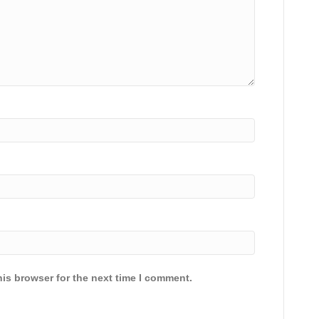
is browser for the next time I comment.