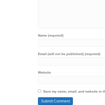
Name (required)
Email (will not be published) (required)
Website
Save my name, email, and website in th