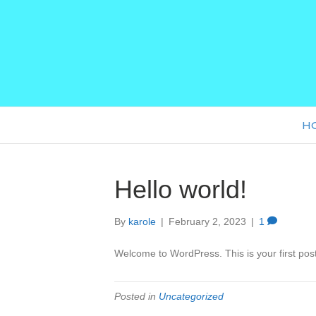
H
Hello world!
By
karole
|
February 2, 2023
|
1
Welcome to WordPress. This is your first post. 
Posted in
Uncategorized